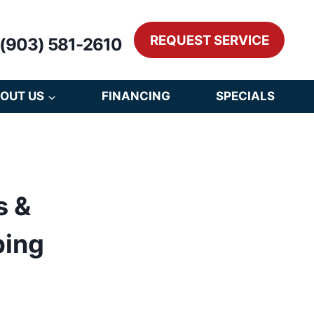
REQUEST SERVICE
(903) 581-2610
OUT US
FINANCING
SPECIALS
s &
bing