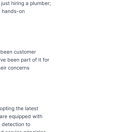
just hiring a plumber;
nd hands-on
s been customer
e been part of it for
heir concerns
opting the latest
 are equipped with
 detection to