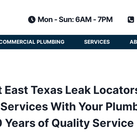
Mon - Sun: 6AM - 7PM
COMMERCIAL PLUMBING
SERVICES
AB
 East Texas Leak Locator
Services With Your Plum
 Years of Quality Service