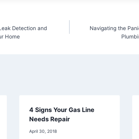
Leak Detection and
Navigating the Pan
our Home
Plumbi
4 Signs Your Gas Line
Needs Repair
April 30, 2018