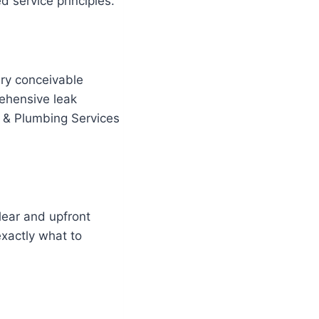
 service principles.
ery conceivable
ehensive leak
s & Plumbing Services
lear and upfront
exactly what to