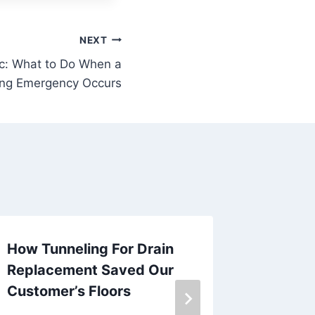
NEXT
ic: What to Do When a
ng Emergency Occurs
How Tunneling For Drain
The Ben
Replacement Saved Our
Plumbin
Customer’s Floors
Emerge
Issues