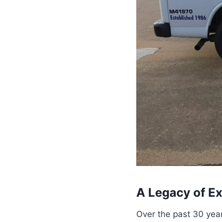
A Legacy of Ex
Over the past 30 year