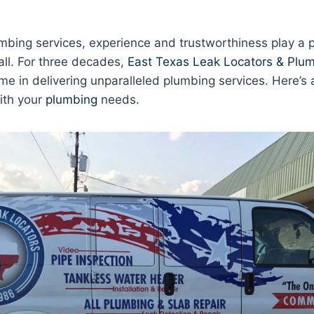
bing services, experience and trustworthiness play a pi
all. For three decades,
East Texas Leak Locators & Plum
e in delivering unparalleled plumbing services. Here’s 
ith your
plumbing
needs.