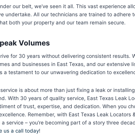
er our belt, we’ve seen it all. This vast experience allo
e undertake. All our technicians are trained to adhere to
that both your property and our team remain secure.
Speak Volumes
rive for 30 years without delivering consistent results. 
mes and businesses in East Texas, and our extensive lis
s a testament to our unwavering dedication to excellen
rvice is about more than just fixing a leak or installing a
d. With 30 years of quality service, East Texas Leak L
iment of trust, expertise, and dedication. When you ch
 excellence. Remember, with East Texas Leak Locators 
ng a service – you’re becoming part of a story three deca
e us a call today
!