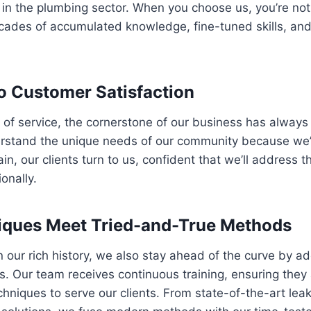
n the plumbing sector. When you choose us, you’re not 
decades of accumulated knowledge, fine-tuned skills, a
 Customer Satisfaction
 of service, the cornerstone of our business has alway
erstand the unique needs of our community because we’v
n, our clients turn to us, confident that we’ll address t
onally.
ques Meet Tried-and-True Methods
n our rich history, we also stay ahead of the curve by ad
. Our team receives continuous training, ensuring they
chniques to serve our clients. From state-of-the-art leak