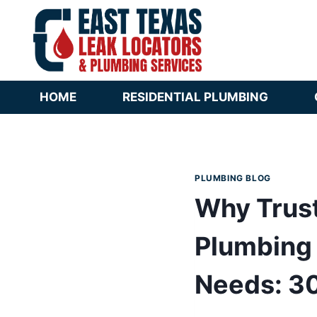
Skip
to
content
HOME
RESIDENTIAL PLUMBING
PLUMBING BLOG
Why Trust
Plumbing 
Needs: 30