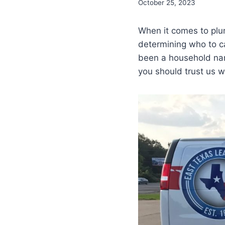
October 25, 2023
When it comes to plum
determining who to c
been a household nam
you should trust us w