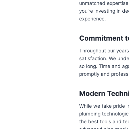
unmatched expertise i
you’re investing in 
experience.
Commitment to
Throughout our years
satisfaction. We und
so long. Time and agai
promptly and professi
Modern Techni
While we take pride i
plumbing technologies
the best tools and te