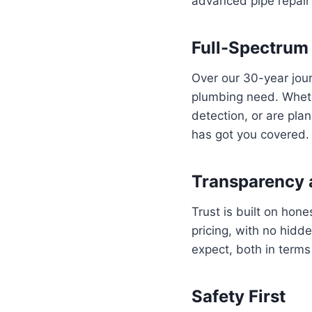
advanced pipe repair 
Full-Spectrum
Over our 30-year jou
plumbing need. Wheth
detection, or are pla
has got you covered.
Transparency 
Trust is built on hon
pricing, with no hidd
expect, both in terms 
Safety First