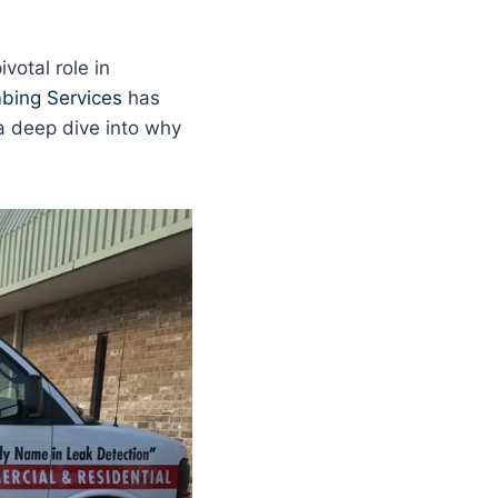
votal role in
bing Services
has
a deep dive into why