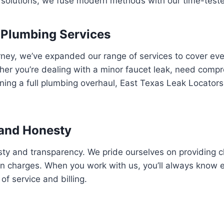
solutions, we fuse modern methods with our time-tested
 Plumbing Services
rney, we’ve expanded our range of services to cover ev
er you’re dealing with a minor faucet leak, need compr
nning a full plumbing overhaul, East Texas Leak Locator
and Honesty
esty and transparency. We pride ourselves on providing c
en charges. When you work with us, you’ll always know 
of service and billing.