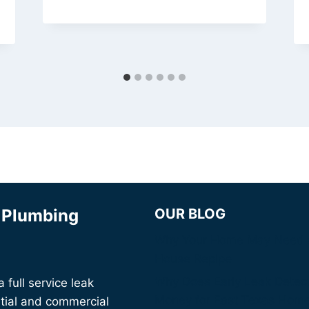
& Plumbing
OUR BLOG
Why Your Home May Need 
House Repipe
Why Does Early Leak Detec
full service leak
Money for East Texas Hom
tial and commercial