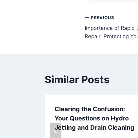
Post
PREVIOUS
Importance of Rapid 
navigation
Repair: Protecting Y
Similar Posts
aveling
Clearing the Confusion:
ur
Your Questions on Hydro
Jetting and Drain Cleaning