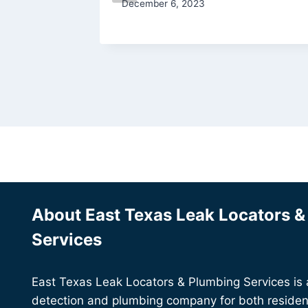
December 6, 2023
About East Texas Leak Locators 
Services
East Texas Leak Locators & Plumbing Services is a 
detection and plumbing company for both residen