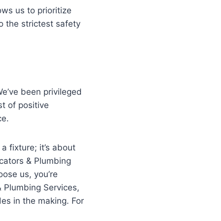
ws us to prioritize
 the strictest safety
We’ve been privileged
t of positive
ce.
 fixture; it’s about
ocators & Plumbing
oose us, you’re
& Plumbing Services,
des in the making. For