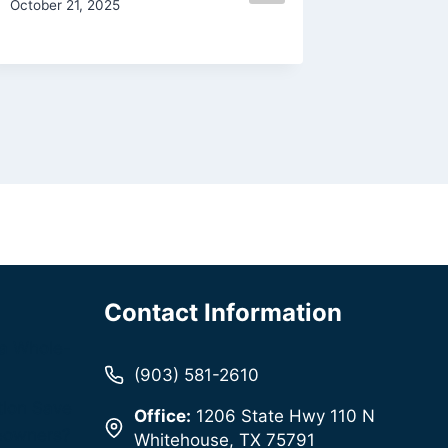
October 21, 2025
January 4,
Contact Information
a Whole-
(903) 581-2610
tion Save
Office:
1206 State Hwy 110 N
eowners?
Whitehouse, TX 75791