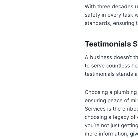
With three decades und
safety in every task w
standards, ensuring 
Testimonials 
A business doesn’t th
to serve countless ho
testimonials stands a
Choosing a plumbing se
ensuring peace of min
Services is the embod
choosing a legacy of
you’re not just getti
more information,
giv