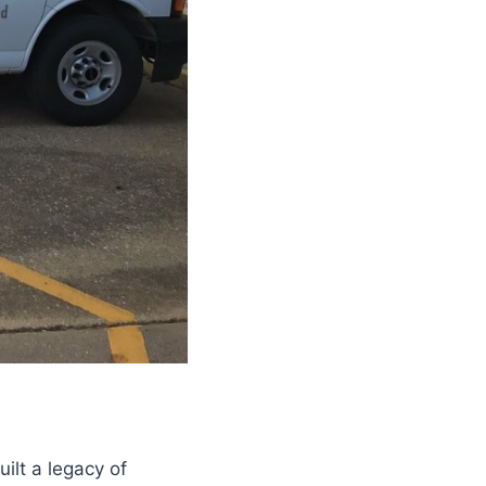
ilt a legacy of