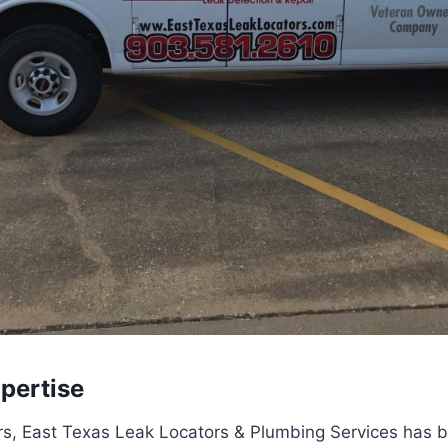
pertise
s, East Texas Leak Locators & Plumbing Services has bu