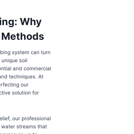
ning: Why
l Methods
mbing system can turn
 unique soil
ential and commercial
and techniques. At
rfecting our
tive solution for
lief, our professional
e water streams that