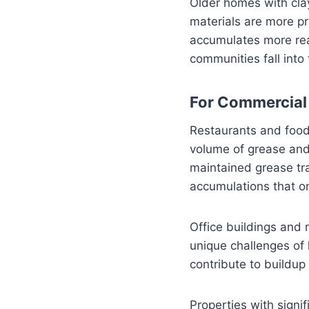
Older homes with clay
materials are more pr
accumulates more rea
communities fall into
For Commercial 
Restaurants and food 
volume of grease and 
maintained grease trap
accumulations that on
Office buildings and 
unique challenges of
contribute to buildup
Properties with signi