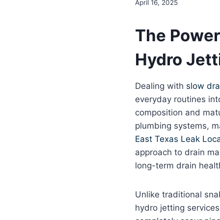
April 16, 2025
The Power 
Hydro Jett
Dealing with
slow dra
everyday routines int
composition and matur
plumbing systems, ma
East Texas Leak Loca
approach to drain mai
long-term drain healt
Unlike traditional sna
hydro jetting service