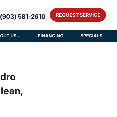
REQUEST SERVICE
(903) 581-2610
OUT US
FINANCING
SPECIALS
ydro
lean,