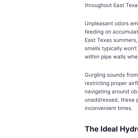
throughout East Texa
Unpleasant odors eme
feeding on accumulate
East Texas summers, 
smells typically won’
within pipe walls whe
Gurgling sounds from 
restricting proper a
navigating around obs
unaddressed, these p
inconvenient times.
The Ideal Hydr