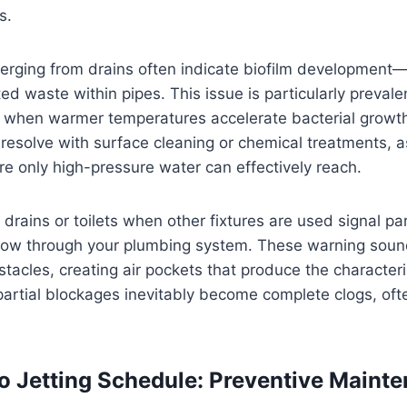
s.
rging from drains often indicate biofilm development—l
d waste within pipes. This issue is particularly preval
when warmer temperatures accelerate bacterial growth
t resolve with surface cleaning or chemical treatments, a
re only high-pressure water can effectively reach.
drains or toilets when other fixtures are used signal pa
irflow through your plumbing system. These warning sou
tacles, creating air pockets that produce the characteris
artial blockages inevitably become complete clogs, oft
o Jetting Schedule: Preventive Maint