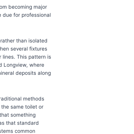
from becoming major
e due for professional
rather than isolated
hen several fixtures
 lines. This pattern is
nd Longview, where
ineral deposits along
traditional methods
the same toilet or
 that something
as that standard
 systems common