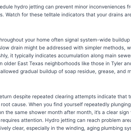
dule hydro jetting can prevent minor inconveniences 
 Watch for these telltale indicators that your drains ar
throughout your home often signal system-wide buildup 
 slow drain might be addressed with simpler methods, w
hly, it typically indicates accumulation along main sewer
in older East Texas neighborhoods like those in Tyler a
allowed gradual buildup of soap residue, grease, and m
return despite repeated clearing attempts indicate that 
 root cause. When you find yourself repeatedly plunging 
on the same shower month after month, it’s a clear sign
requires attention. Hydro jetting can reach problem are
ively clear, especially in the winding, aging plumbing