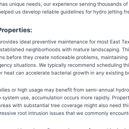
 has unique needs, our experience serving thousands o
lped us develop reliable guidelines for hydro jetting f
Properties:
 provides ideal preventive maintenance for most East T
 established neighborhoods with mature landscaping. Thi
s before they create noticeable problems, maintaining 
ency situations. We typically recommend scheduling thi
 heat can accelerate bacterial growth in any existing b
ilies or high usage may benefit from semi-annual hydro 
o system use, accumulation occurs more rapidly. Properti
areas with substantial tree coverage might also need th
essive root intrusion issues that we commonly encounte