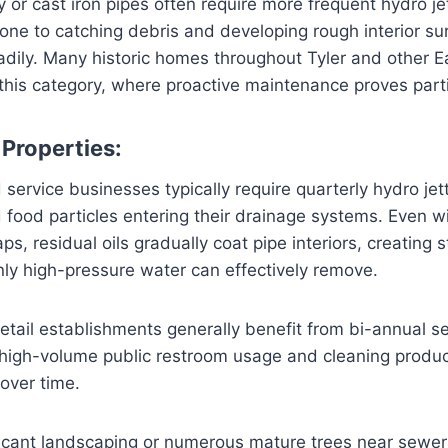
 or cast iron pipes often require more frequent hydro je
one to catching debris and developing rough interior s
dily. Many historic homes throughout Tyler and other E
 this category, where proactive maintenance proves parti
Properties:
service businesses typically require quarterly hydro jet
food particles entering their drainage systems. Even wi
s, residual oils gradually coat pipe interiors, creating 
ly high-pressure water can effectively remove.
retail establishments generally benefit from bi-annual s
 high-volume public restroom usage and cleaning produc
 over time.
ficant landscaping or numerous mature trees near sewer