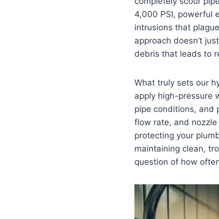
completely scour pipe
4,000 PSI, powerful e
intrusions that plag
approach doesn’t jus
debris that leads to 
What truly sets our hy
apply high-pressure w
pipe conditions, and p
flow rate, and nozzle
protecting your plumb
maintaining clean, tro
question of how often