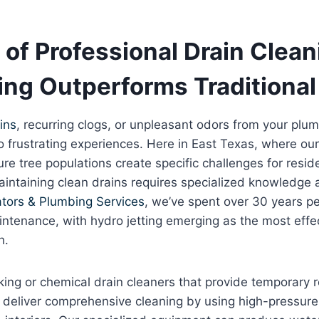
of Professional Drain Clea
ing Outperforms Traditiona
ins
, recurring clogs, or unpleasant odors from your plu
o frustrating experiences. Here in East Texas, where our
e tree populations create specific challenges for resid
intaining clean drains requires specialized knowledge 
tors & Plumbing Services
, we’ve spent over 30 years pe
ntenance, with hydro jetting emerging as the most effec
h.
king or chemical drain cleaners that provide temporary re
s deliver comprehensive cleaning by using high-pressur