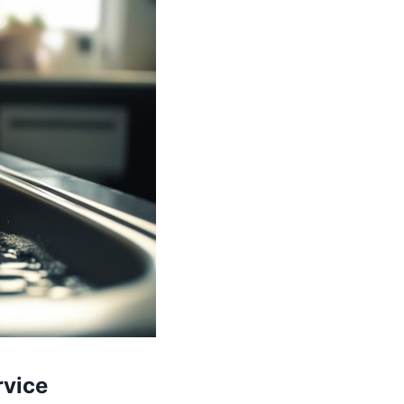
rvice