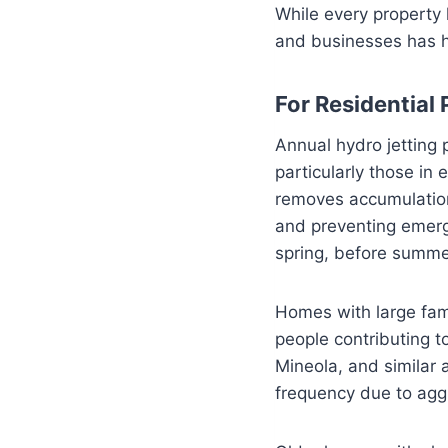
While every property
and businesses has he
For Residential 
Annual hydro jetting
particularly those in
removes accumulation
and preventing emerg
spring, before summer
Homes with large fam
people contributing t
Mineola, and similar 
frequency due to aggr