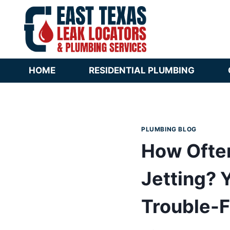
Skip
to
content
HOME
RESIDENTIAL PLUMBING
PLUMBING BLOG
How Ofte
Jetting? 
Trouble-F