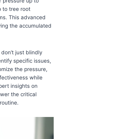
r pressure up to
to tree root
ems. This advanced
oving the accumulated
don’t just blindly
tify specific issues,
tomize the pressure,
fectiveness while
pert insights on
wer the critical
routine.