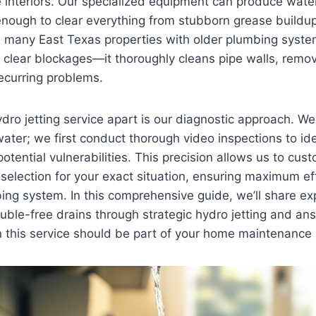
 interiors. Our specialized equipment can produce wate
nough to clear everything from stubborn grease buildup 
ue many East Texas properties with older plumbing syst
t clear blockages—it thoroughly cleans pipe walls, rem
recurring problems.
dro jetting service apart is our diagnostic approach. We 
ater; we first conduct thorough video inspections to iden
otential vulnerabilities. This precision allows us to cus
 selection for your exact situation, ensuring maximum ef
ing system. In this comprehensive guide, we’ll share ex
uble-free drains through strategic hydro jetting and ans
 this service should be part of your home maintenance 