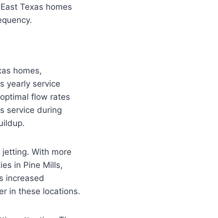
f East Texas homes
requency.
exas homes,
s yearly service
optimal flow rates
s service during
uildup.
jetting. With more
es in Pine Mills,
is increased
r in these locations.