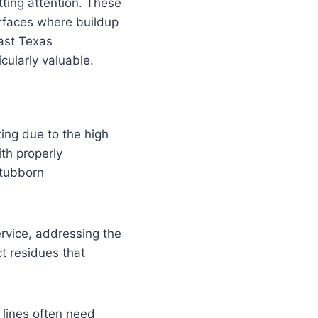
tting attention. These
urfaces where buildup
ast Texas
cularly valuable.
ting due to the high
th properly
stubborn
ervice, addressing the
t residues that
 lines often need