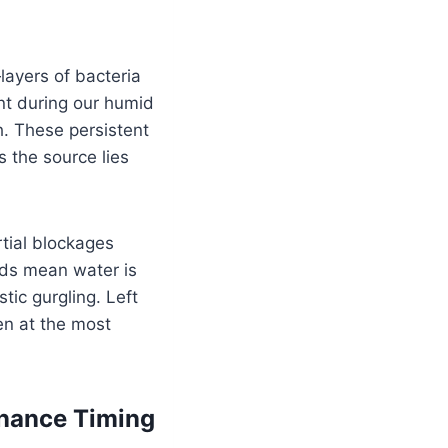
ayers of bacteria
ent during our humid
. These persistent
s the source lies
rtial blockages
nds mean water is
tic gurgling. Left
en at the most
enance Timing