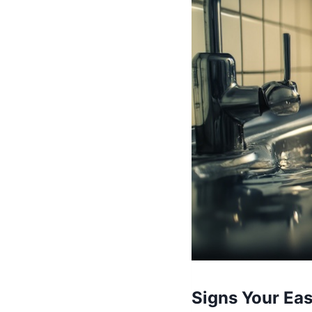
Signs Your Ea