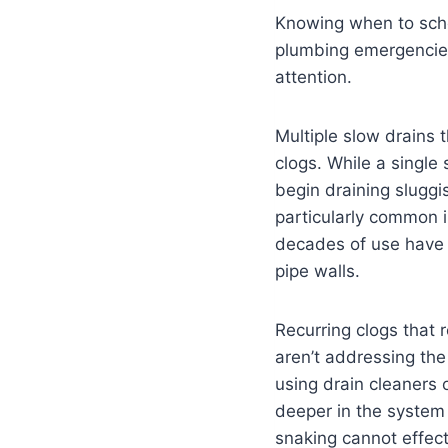
Knowing when to sche
plumbing emergencies.
attention.
Multiple slow drains 
clogs. While a single
begin draining sluggis
particularly common 
decades of use have 
pipe walls.
Recurring clogs that 
aren’t addressing the
using drain cleaners 
deeper in the system 
snaking cannot effect