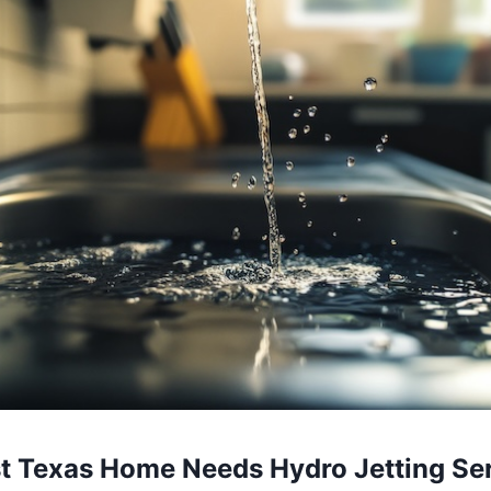
st Texas Home Needs Hydro Jetting Se