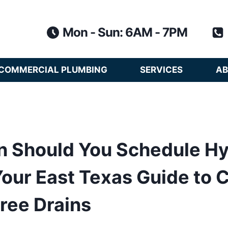
Mon - Sun: 6AM - 7PM
COMMERCIAL PLUMBING
SERVICES
AB
n Should You Schedule H
Your East Texas Guide to C
ree Drains