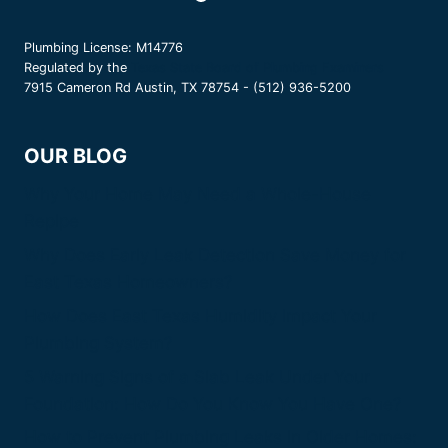
Plumbing License: M14776
Regulated by the
Texas State Board of Plumbing Examiners
7915 Cameron Rd Austin, TX 78754 - (512) 936-5200
OUR BLOG
Why Your Home May Need a Whole-House
Repipe
Why Does Early Leak Detection Save Money for
East Texas Homeowners?
How Does East Texas Humidity Impact Your
Plumbing System?
5 Warning Signs of a Slab Leak Under Your
Foundation: How Do You Know You Have One?
How to Prevent Plumbing Leaks in Older Homes: