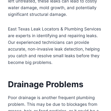
left untreated, these leaks can lead to costly
water damage, mold growth, and potentially
significant structural damage.
East Texas Leak Locators & Plumbing Services
are experts in identifying and repairing leaks.
Our experienced technicians can provide
accurate, non-invasive leak detection, helping
you catch and resolve small leaks before they
become big problems.
Drainage Problems
Poor drainage is another frequent plumbing
problem. This may be due to blockages from