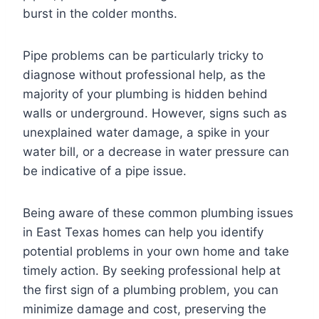
burst in the colder months.
Pipe problems can be particularly tricky to
diagnose without professional help, as the
majority of your plumbing is hidden behind
walls or underground. However, signs such as
unexplained water damage, a spike in your
water bill, or a decrease in water pressure can
be indicative of a pipe issue.
Being aware of these common plumbing issues
in East Texas homes can help you identify
potential problems in your own home and take
timely action. By seeking professional help at
the first sign of a plumbing problem, you can
minimize damage and cost, preserving the