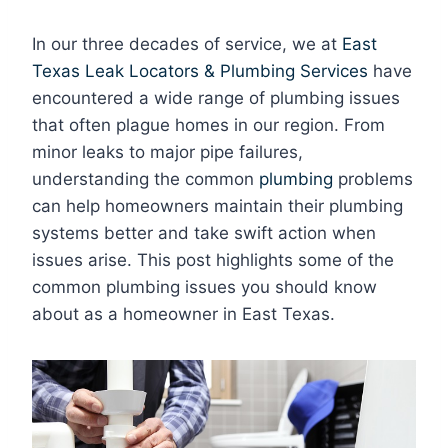
In our three decades of service, we at
East
Texas Leak Locators & Plumbing Services
have
encountered a wide range of plumbing issues
that often plague homes in our region. From
minor leaks to major pipe failures,
understanding the common
plumbing
problems
can help homeowners maintain their plumbing
systems better and take swift action when
issues arise. This post highlights some of the
common plumbing issues you should know
about as a homeowner in East Texas.