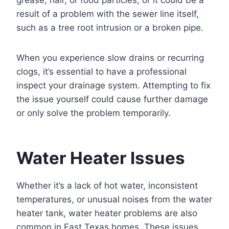
grease, hair, or food particles, or it could be a
result of a problem with the sewer line itself,
such as a tree root intrusion or a broken pipe.
When you experience slow drains or recurring
clogs, it’s essential to have a professional
inspect your drainage system. Attempting to fix
the issue yourself could cause further damage
or only solve the problem temporarily.
Water Heater Issues
Whether it’s a lack of hot water, inconsistent
temperatures, or unusual noises from the water
heater tank, water heater problems are also
common in East Texas homes. These issues