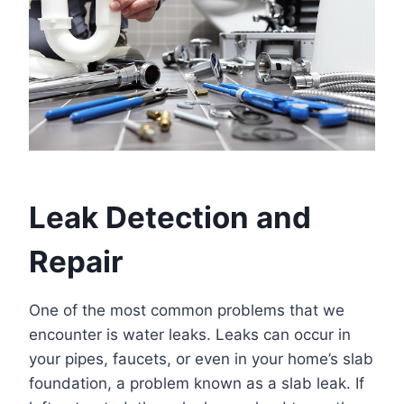
Leak Detection and
Repair
One of the most common problems that we
encounter is water leaks. Leaks can occur in
your pipes, faucets, or even in your home’s slab
foundation, a problem known as a slab leak. If