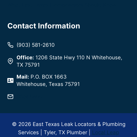
What East Texas Homeowners Should Know
Contact Information
(903) 581-2610
Office:
1206 State Hwy 110 N Whitehouse,
TX 75791
Mail:
P.O. BOX 1663
Whitehouse, Texas 75791
Click here!
© 2026 East Texas Leak Locators & Plumbing
Services | Tyler, TX Plumber |
Local Leap