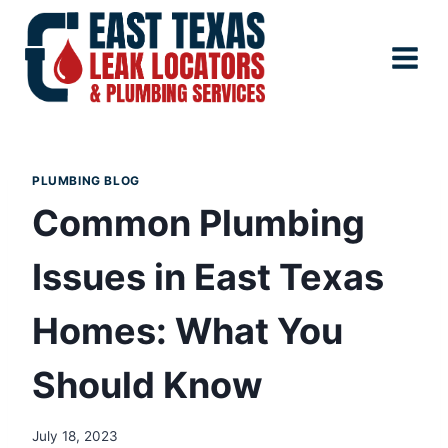
Skip
to
content
PLUMBING BLOG
Common Plumbing
Issues in East Texas
Homes: What You
Should Know
July 18, 2023