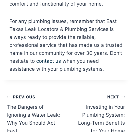
comfort and functionality of your home.
For any plumbing issues, remember that East
Texas Leak Locators & Plumbing Services is
always ready to provide the reliable,
professional service that has made us a trusted
name in our community for over 30 years. Don’t
hesitate to
contact us
when you need
assistance with your plumbing systems.
Post
PREVIOUS
NEXT
The Dangers of
Investing in Your
navigation
Ignoring a Water Leak:
Plumbing System:
Why You Should Act
Long-Term Benefits
Fast
for Your Home