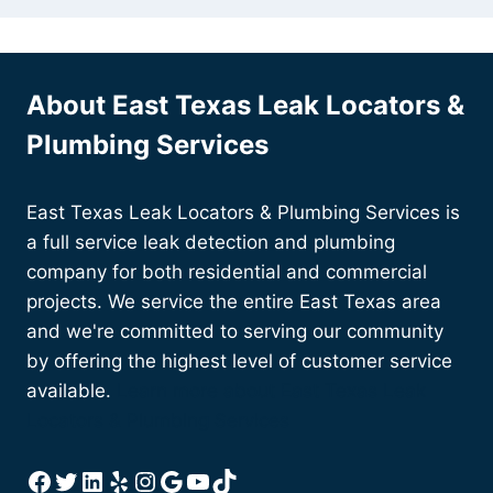
About East Texas Leak Locators &
Plumbing Services
East Texas Leak Locators & Plumbing Services is
a full service leak detection and plumbing
company for both residential and commercial
projects. We service the entire East Texas area
and we're committed to serving our community
by offering the highest level of customer service
available.
Learn more about East Texas Leak
Locators & Plumbing Services
Facebook
Twitter
LinkedIn
Yelp
Instagram
Google
YouTube
TikTok