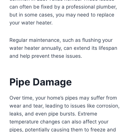
can often be fixed by a professional plumber,
but in some cases, you may need to replace
your water heater.
Regular maintenance, such as flushing your
water heater annually, can extend its lifespan
and help prevent these issues.
Pipe Damage
Over time, your home’s pipes may suffer from
wear and tear, leading to issues like corrosion,
leaks, and even pipe bursts. Extreme
temperature changes can also affect your
pipes, potentially causing them to freeze and