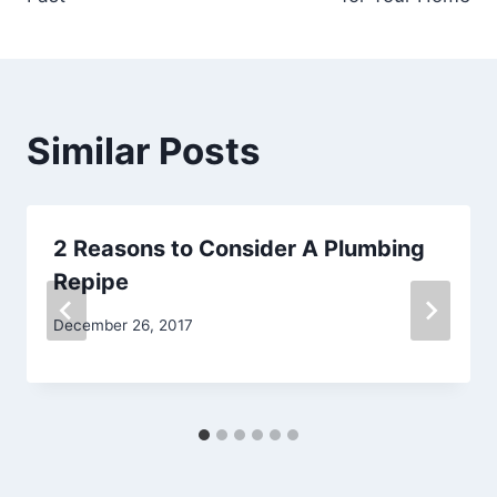
Similar Posts
2 Reasons to Consider A Plumbing
Repipe
December 26, 2017