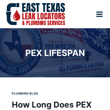
Skip
to
content
PEX LIFESPAN
PLUMBING BLOG
How Long Does PEX