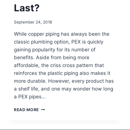
Last?
September 24, 2018
While copper piping has always been the
classic plumbing option, PEX is quickly
gaining popularity for its number of
benefits. Aside from being more
affordable, the criss cross pattern that
reinforces the plastic piping also makes it
more durable. However, every product has
a shelf life, and one may wonder how long
a PEX pipes…
HOW
READ MORE
LONG
DOES
PEX