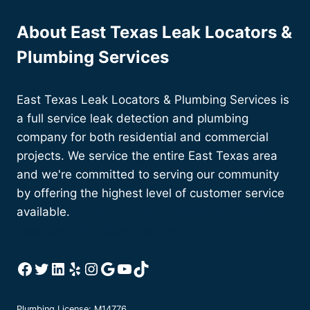
LAST?
About East Texas Leak Locators &
Plumbing Services
East Texas Leak Locators & Plumbing Services is
a full service leak detection and plumbing
company for both residential and commercial
projects. We service the entire East Texas area
and we're committed to serving our community
by offering the highest level of customer service
available.
Learn more about East Texas Leak
Locators & Plumbing Services
Facebook
Twitter
LinkedIn
Yelp
Instagram
Google
YouTube
TikTok
Plumbing License: M14776