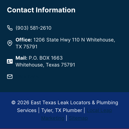
Contact Information
(903) 581-2610
Office:
1206 State Hwy 110 N Whitehouse,
TX 75791
Mail:
P.O. BOX 1663
Whitehouse, Texas 75791
Click here!
© 2026 East Texas Leak Locators & Plumbing
Services | Tyler, TX Plumber |
Local Leap
Marketing
|
Sitemap