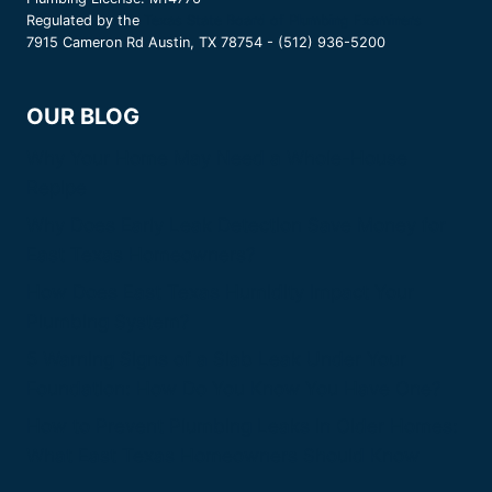
Regulated by the
Texas State Board of Plumbing Examiners
7915 Cameron Rd Austin, TX 78754 - (512) 936-5200
OUR BLOG
Why Your Home May Need a Whole-House
Repipe
Why Does Early Leak Detection Save Money for
East Texas Homeowners?
How Does East Texas Humidity Impact Your
Plumbing System?
5 Warning Signs of a Slab Leak Under Your
Foundation: How Do You Know You Have One?
How to Prevent Plumbing Leaks in Older Homes:
What East Texas Homeowners Should Know