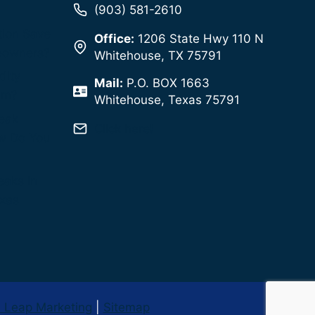
(903) 581-2610
tion Save
Office:
1206 State Hwy 110 N
eowners?
Whitehouse, TX 75791
dity
Mail:
P.O. BOX 1663
em?
Whitehouse, Texas 75791
Leak
Click here!
w Do You
eaks in
exas
l Leap Marketing
|
Sitemap