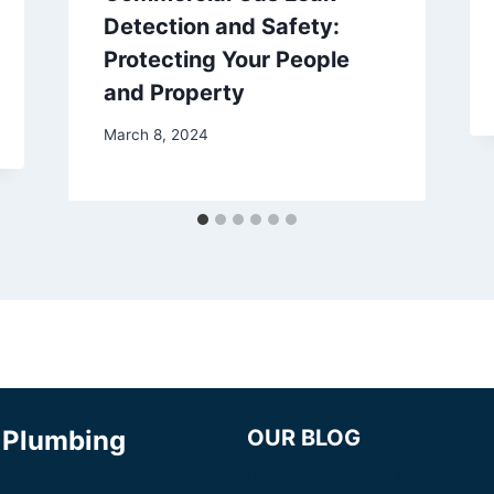
Detection and Safety:
Protecting Your People
and Property
March 8, 2024
& Plumbing
OUR BLOG
Why Your Home May Need 