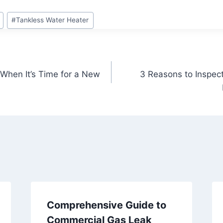
#
Tankless Water Heater
 When It’s Time for a New
3 Reasons to Inspec
Comprehensive Guide to
Commercial Gas Leak