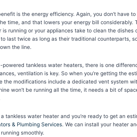
nefit is the energy efficiency. Again, you don’t have t
the time, and that lowers your energy bill considerably. 
 is running or your appliances take to clean the dishes 
 to last twice as long as their traditional counterparts, s
wn the line.
-powered tankless water heaters, there is one differenc
iances, ventilation is key. So when you’re getting the esti
re the modifications include a dedicated vent system wit
ne won’t be running all the time, it needs a bit of spac
.
 a tankless water heater and you’re ready to get an est
tors & Plumbing Services
. We can install your heater 
 running smoothly.