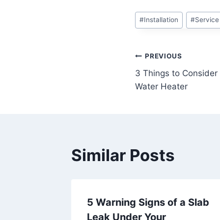
Post
#
Installation
#
Service
Tags:
Post
PREVIOUS
3 Things to Consider
navigation
Water Heater
Similar Posts
our
5 Warning Signs of a Slab
? Call
Leak Under Your