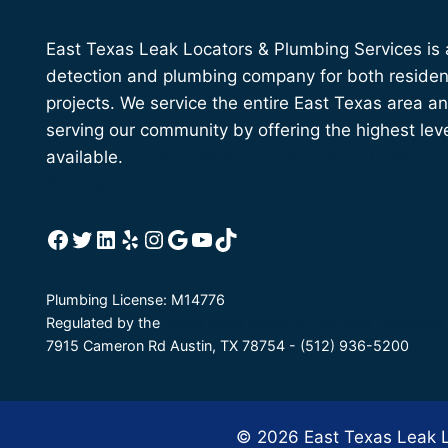
East Texas Leak Locators & Plumbing Services is a 
detection and plumbing company for both residen
projects. We service the entire East Texas area a
serving our community by offering the highest lev
available.
Learn more about East Texas Leak Loc
Services
Facebook
Twitter
LinkedIn
Yelp
Instagram
Google
YouTube
TikTok
Plumbing License: M14776
Regulated by the
Texas State Board of Plumbing Examiners
7915 Cameron Rd Austin, TX 78754 - (512) 936-5200
© 2026 East Texas Leak Lo