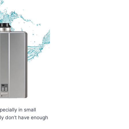
ecially in small
lly don’t have enough