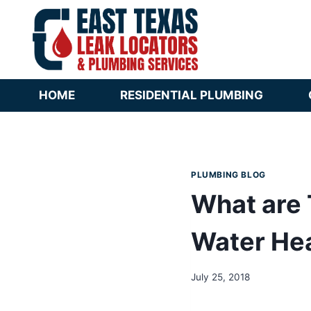
Skip
to
content
HOME
RESIDENTIAL PLUMBING
PLUMBING BLOG
What are 
Water He
July 25, 2018