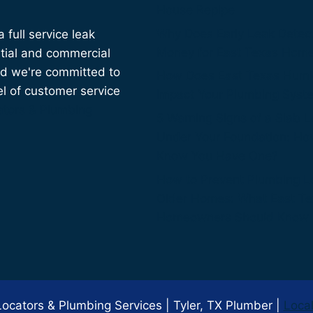
House Repipe
Why Does Early Leak Detec
full service leak
Money for East Texas Hom
tial and commercial
nd we're committed to
How Does East Texas Humi
el of customer service
Impact Your Plumbing Syst
ators & Plumbing
5 Warning Signs of a Slab 
Under Your Foundation: Ho
Know You Have One?
How to Prevent Plumbing L
Older Homes: What East T
Homeowners Should Know
cators & Plumbing Services | Tyler, TX Plumber |
Loca