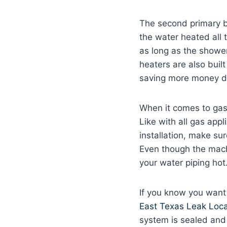
The second primary be
the water heated all 
as long as the shower
heaters are also built
saving more money do
When it comes to gas
Like with all gas appl
installation, make su
Even though the machi
your water piping hot
If you know you want
East Texas Leak Loca
system is sealed and