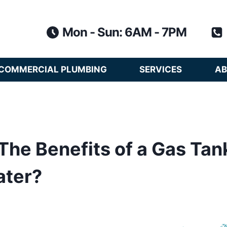
Mon - Sun: 6AM - 7PM
COMMERCIAL PLUMBING
SERVICES
AB
The Benefits of a Gas Tan
ater?