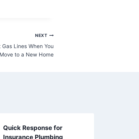
NEXT
t Gas Lines When You
Move to a New Home
Quick Response for
The Imp
Insurance Plumbing
Licens