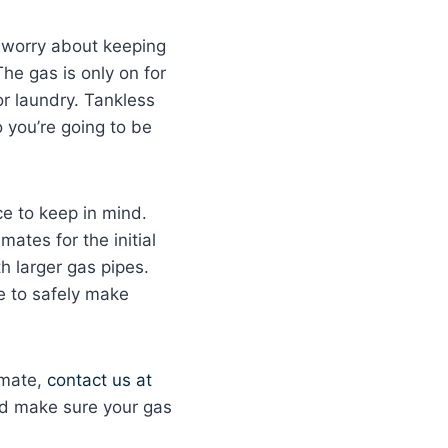
o worry about keeping
The gas is only on for
or laundry. Tankless
o you’re going to be
e to keep in mind.
mates for the initial
h larger gas pipes.
e to safely make
imate,
contact us at
and make sure your gas