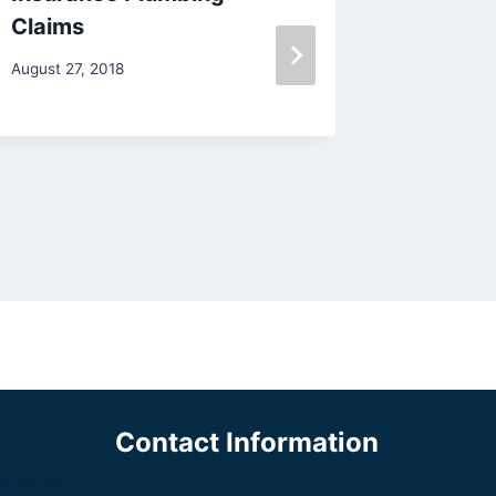
Claims
Plumbe
August 27, 2018
June 7, 20
Contact Information
a Whole-