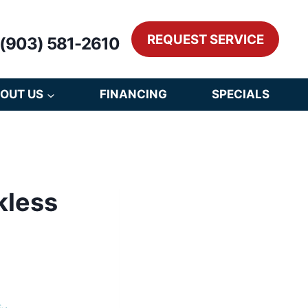
REQUEST SERVICE
(903) 581-2610
OUT US
FINANCING
SPECIALS
kless