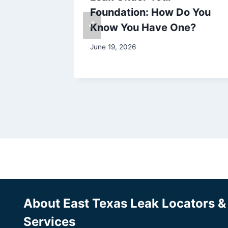
Foundation: How Do You
Know You Have One?
June 19, 2026
About East Texas Leak Locators 
Services