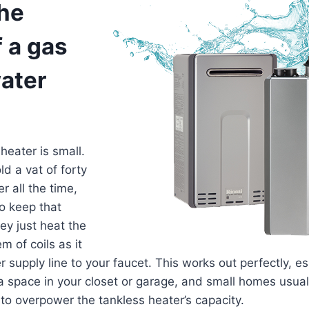
the
f a gas
ater
heater is small.
ld a vat of forty
er all the time,
o keep that
ey just heat the
m of coils as it
supply line to your faucet. This works out perfectly, esp
a space in your closet or garage, and small homes usua
 to overpower the tankless heater’s capacity.