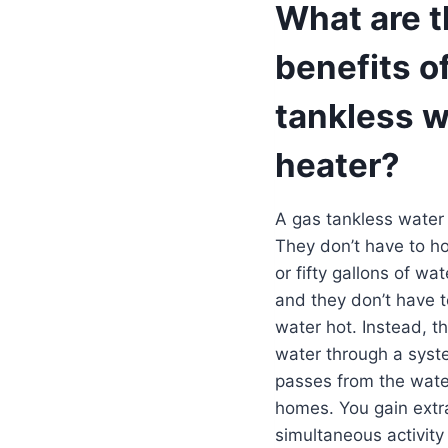
What are 
benefits o
tankless w
heater?
A gas tankless water 
They don’t have to ho
or fifty gallons of wat
and they don’t have t
water hot. Instead, th
water through a syste
passes from the water 
homes. You gain extr
simultaneous activity