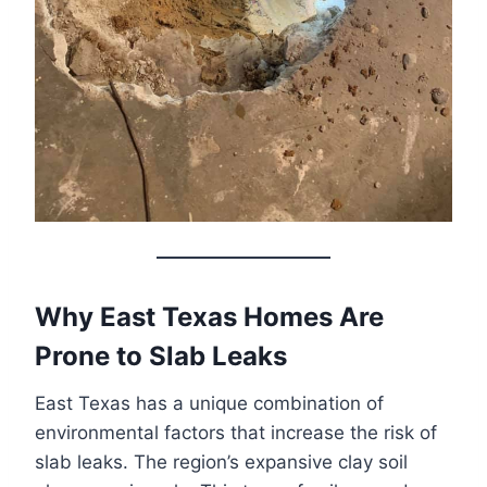
Why East Texas Homes Are
Prone to Slab Leaks
East Texas has a unique combination of
environmental factors that increase the risk of
slab leaks. The region’s expansive clay soil