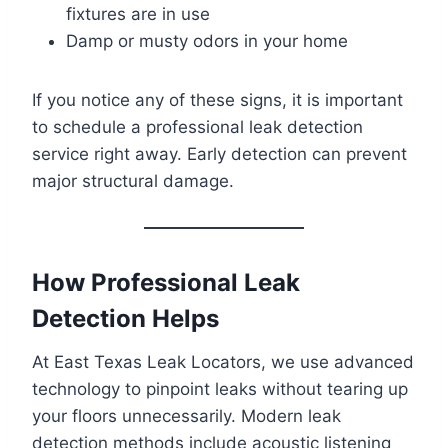
fixtures are in use
Damp or musty odors in your home
If you notice any of these signs, it is important
to schedule a professional leak detection
service right away. Early detection can prevent
major structural damage.
How Professional Leak
Detection Helps
At East Texas Leak Locators, we use advanced
technology to pinpoint leaks without tearing up
your floors unnecessarily. Modern leak
detection methods include acoustic listening