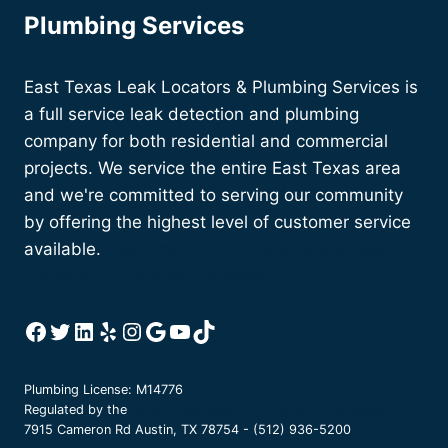
Plumbing Services
East Texas Leak Locators & Plumbing Services is
a full service leak detection and plumbing
company for both residential and commercial
projects. We service the entire East Texas area
and we're committed to serving our community
by offering the highest level of customer service
available.
Learn more about East Texas Leak
Locators & Plumbing Services
Facebook
Twitter
LinkedIn
Yelp
Instagram
Google
YouTube
TikTok
Plumbing License: M14776
Regulated by the
Texas State Board of Plumbing Examiners
7915 Cameron Rd Austin, TX 78754 - (512) 936-5200