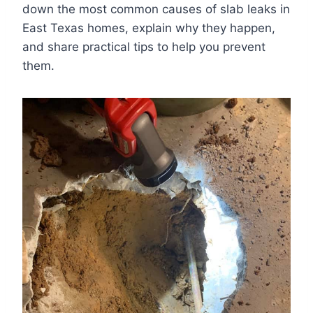
down the most common causes of slab leaks in
East Texas homes, explain why they happen,
and share practical tips to help you prevent
them.