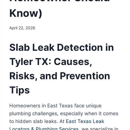
Know)
April 22, 2026
Slab Leak Detection in
Tyler TX: Causes,
Risks, and Prevention
Tips
Homeowners in East Texas face unique
plumbing challenges, especially when it comes
to hidden slab leaks. At
East Texas Leak
Locators & Plumbing Services
, we specialize in