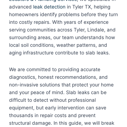
advanced
leak detection
in Tyler TX, helping
homeowners identify problems before they turn
into costly repairs. With years of experience
serving communities across Tyler, Lindale, and
surrounding areas, our team understands how
local soil conditions, weather patterns, and
aging infrastructure contribute to slab leaks.
We are committed to providing accurate
diagnostics, honest recommendations, and
non-invasive solutions that protect your home
and your peace of mind. Slab leaks can be
difficult to detect without professional
equipment, but early intervention can save
thousands in repair costs and prevent
structural damage. In this guide, we will break