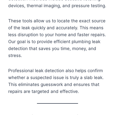
devices, thermal imaging, and pressure testing.
These tools allow us to locate the exact source
of the leak quickly and accurately. This means
less disruption to your home and faster repairs.
Our goal is to provide efficient plumbing leak
detection that saves you time, money, and
stress.
Professional leak detection also helps confirm
whether a suspected issue is truly a slab leak.
This eliminates guesswork and ensures that
repairs are targeted and effective.