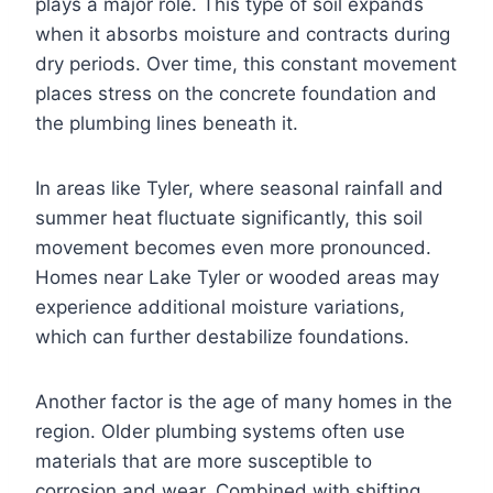
plays a major role. This type of soil expands
when it absorbs moisture and contracts during
dry periods. Over time, this constant movement
places stress on the concrete foundation and
the plumbing lines beneath it.
In areas like Tyler, where seasonal rainfall and
summer heat fluctuate significantly, this soil
movement becomes even more pronounced.
Homes near Lake Tyler or wooded areas may
experience additional moisture variations,
which can further destabilize foundations.
Another factor is the age of many homes in the
region. Older plumbing systems often use
materials that are more susceptible to
corrosion and wear. Combined with shifting