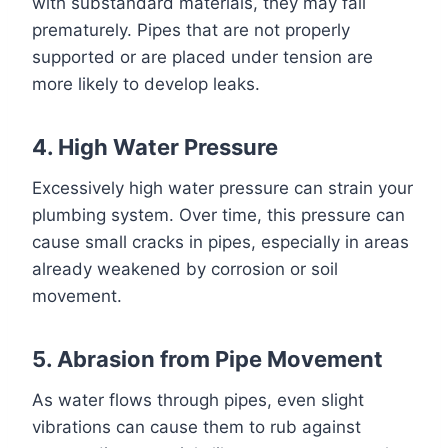
with substandard materials, they may fail
prematurely. Pipes that are not properly
supported or are placed under tension are
more likely to develop leaks.
4. High Water Pressure
Excessively high water pressure can strain your
plumbing system. Over time, this pressure can
cause small cracks in pipes, especially in areas
already weakened by corrosion or soil
movement.
5. Abrasion from Pipe Movement
As water flows through pipes, even slight
vibrations can cause them to rub against