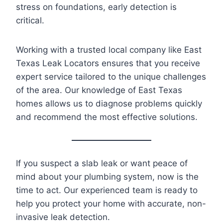
stress on foundations, early detection is
critical.
Working with a trusted local company like East
Texas Leak Locators ensures that you receive
expert service tailored to the unique challenges
of the area. Our knowledge of East Texas
homes allows us to diagnose problems quickly
and recommend the most effective solutions.
If you suspect a slab leak or want peace of
mind about your plumbing system, now is the
time to act. Our experienced team is ready to
help you protect your home with accurate, non-
invasive leak detection.