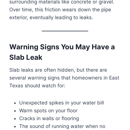
surrounding materials like concrete or gravel.
Over time, this friction wears down the pipe
exterior, eventually leading to leaks.
Warning Signs You May Have a
Slab Leak
Slab leaks are often hidden, but there are
several warning signs that homeowners in East
Texas should watch for:
Unexpected spikes in your water bill
Warm spots on your floor
Cracks in walls or flooring
The sound of running water when no