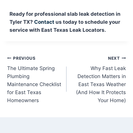
Ready for professional slab leak detection in
Tyler TX?
Contact
us today to schedule your
service with East Texas Leak Locators.
Post
PREVIOUS
NEXT
The Ultimate Spring
Why Fast Leak
navigation
Plumbing
Detection Matters in
Maintenance Checklist
East Texas Weather
for East Texas
(And How It Protects
Homeowners
Your Home)