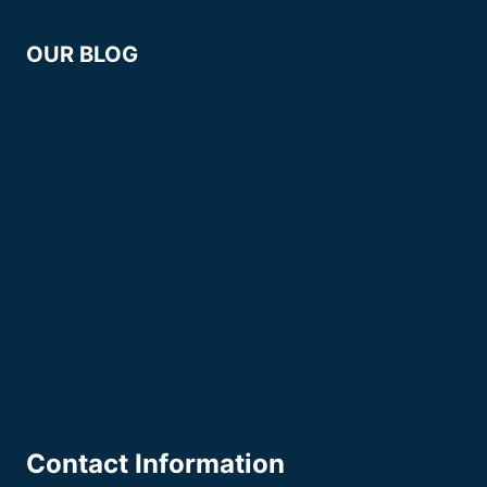
OUR BLOG
Why Your Home May Need a Whole-House
Repipe
Why Does Early Leak Detection Save Money for
East Texas Homeowners?
How Does East Texas Humidity Impact Your
Plumbing System?
5 Warning Signs of a Slab Leak Under Your
Foundation: How Do You Know You Have One?
How to Prevent Plumbing Leaks in Older Homes:
What East Texas Homeowners Should Know
Contact Information