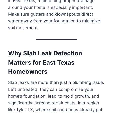
In East Texas, maintaining proper drainage
around your home is especially important.
Make sure gutters and downspouts direct
water away from your foundation to minimize
soil movement.
Why Slab Leak Detection
Matters for East Texas
Homeowners
Slab leaks are more than just a plumbing issue.
Left untreated, they can compromise your
home’s foundation, lead to mold growth, and
significantly increase repair costs. In a region
like Tyler TX, where soil conditions already put