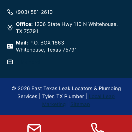
(903) 581-2610
Office:
1206 State Hwy 110 N Whitehouse,
TX 75791
Mail:
P.O. BOX 1663
Whitehouse, Texas 75791
Click here!
© 2026 East Texas Leak Locators & Plumbing
Services | Tyler, TX Plumber |
Local Leap
Marketing
|
Sitemap