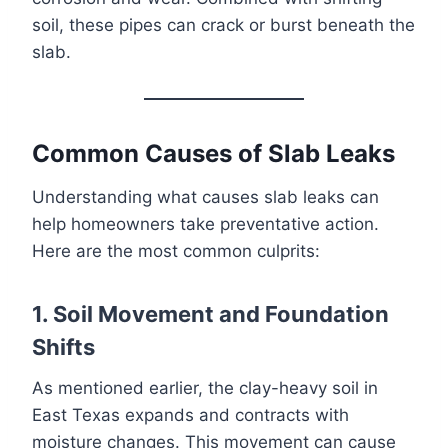
soil, these pipes can crack or burst beneath the
slab.
Common Causes of Slab Leaks
Understanding what causes slab leaks can
help homeowners take preventative action.
Here are the most common culprits:
1. Soil Movement and Foundation
Shifts
As mentioned earlier, the clay-heavy soil in
East Texas expands and contracts with
moisture changes. This movement can cause