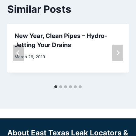
Similar Posts
New Year, Clean Pipes – Hydro-
Jetting Your Drains
March 26, 2019
About East Texas Leak Locators &