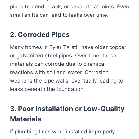
pipes to bend, crack, or separate at joints. Even
small shifts can lead to leaks over time.
2. Corroded Pipes
Many homes in Tyler TX still have older copper
or galvanized steel pipes. Over time, these
materials can corrode due to chemical
reactions with soil and water. Corrosion
weakens the pipe walls, eventually leading to
leaks beneath the foundation.
3. Poor Installation or Low-Quality
Materials
If plumbing lines were installed improperly or