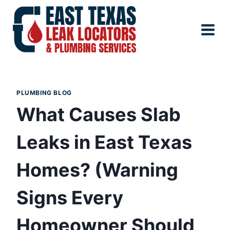
Skip
to
content
PLUMBING BLOG
What Causes Slab
Leaks in East Texas
Homes? (Warning
Signs Every
Homeowner Should