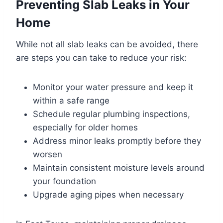
Preventing Slab Leaks in Your
Home
While not all slab leaks can be avoided, there
are steps you can take to reduce your risk:
Monitor your water pressure and keep it
within a safe range
Schedule regular plumbing inspections,
especially for older homes
Address minor leaks promptly before they
worsen
Maintain consistent moisture levels around
your foundation
Upgrade aging pipes when necessary