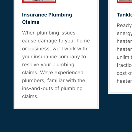
Insurance Plumbing
Tankl
Claims
Ready 
When plumbing issues
energy
cause damage to your home
heater
or business, we’ll work with
heater
your insurance company to
unlimi
resolve your plumbing
fracti
claims. We’re experienced
cost o
plumbers, familiar with the
heater
ins-and-outs of plumbing
claims.