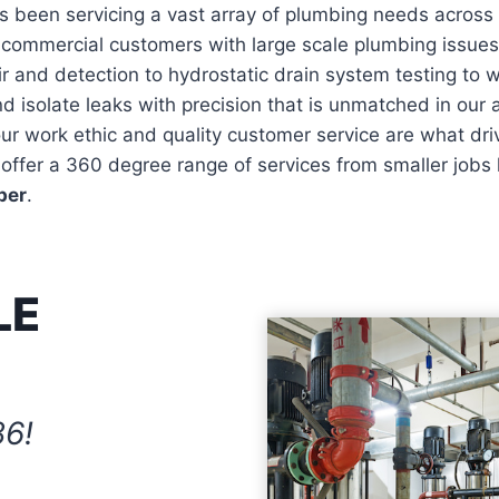
 been servicing a vast array of plumbing needs across 
o commercial customers with large scale plumbing issue
r and detection to hydrostatic drain system testing to
d isolate leaks with precision that is unmatched in our a
 work ethic and quality customer service are what drive
offer a 360 degree range of services from smaller jobs l
ber
.
LE
86!