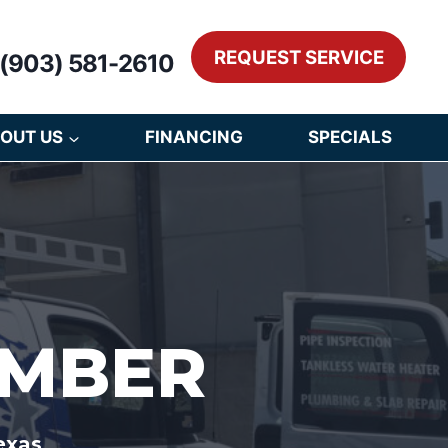
REQUEST SERVICE
(903) 581-2610
OUT US
FINANCING
SPECIALS
UMBER
exas