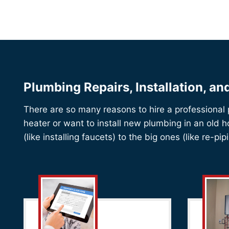
Plumbing Repairs, Installation, a
There are so many reasons to hire a professional
heater or want to install new plumbing in an old 
(like installing faucets) to the big ones (like re-p