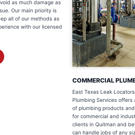
 avoid as much damage as
ue. Our main priority is
eep all of our methods as
perience with our licensed
COMMERCIAL PLUM
East Texas Leak Locators
Plumbing Services offers 
of plumbing products and
for commercial and indust
clients in Quitman and b
can handle jobs of any si