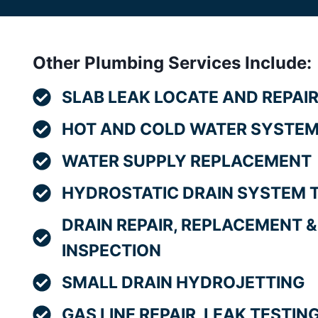
Other Plumbing Services Include:
SLAB LEAK LOCATE AND REPAI
HOT AND COLD WATER SYSTEM
WATER SUPPLY REPLACEMENT
HYDROSTATIC DRAIN SYSTEM 
DRAIN REPAIR, REPLACEMENT &
INSPECTION
SMALL DRAIN HYDROJETTING
GAS LINE REPAIR, LEAK TESTI