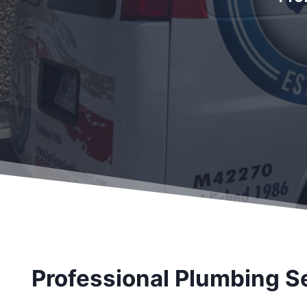
Professional Plumbing S