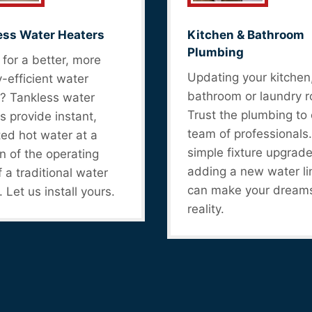
ess Water Heaters
Kitchen & Bathroom
Plumbing
for a better, more
Updating your kitchen
-efficient water
bathroom or laundry 
? Tankless water
Trust the plumbing to 
s provide instant,
team of professionals
ted hot water at a
simple fixture upgrade
on of the operating
adding a new water li
f a traditional water
can make your dream
. Let us install yours.
reality.