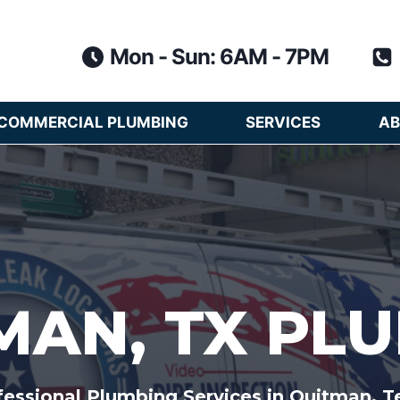
Mon - Sun: 6AM - 7PM
COMMERCIAL PLUMBING
SERVICES
AB
MAN, TX PL
fessional Plumbing Services in Quitman, T