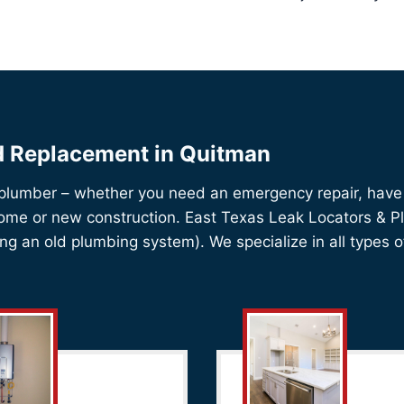
nd Replacement in Quitman
 plumber – whether you need an emergency repair, have 
home or new construction. East Texas Leak Locators & Plu
iping an old plumbing system). We specialize in all types o