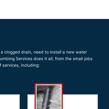
a clogged drain, need to install a new water
mbing Services does it all, from the small jobs
f services, including: