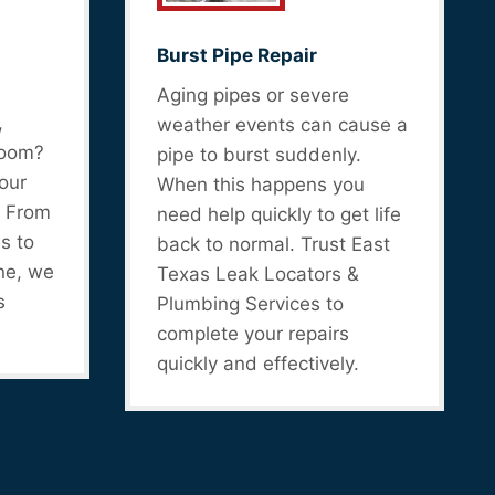
Burst Pipe Repair
Aging pipes or severe
,
weather events can cause a
room?
pipe to burst suddenly.
our
When this happens you
. From
need help quickly to get life
s to
back to normal. Trust East
ne, we
Texas Leak Locators &
s
Plumbing Services to
complete your repairs
quickly and effectively.