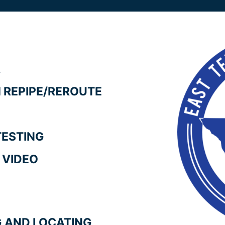
R
 REPIPE/REROUTE
TESTING
 VIDEO
NG AND LOCATING