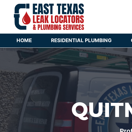
Skip
to
content
HOME
RESIDENTIAL PLUMBING
QUIT
Pro