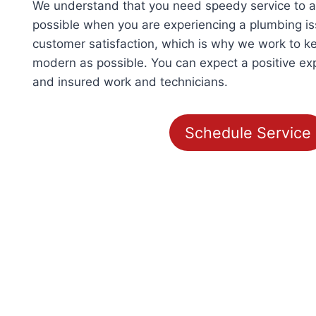
We understand that you need speedy service to
possible when you are experiencing a plumbing iss
customer satisfaction, which is why we work to k
modern as possible. You can expect a positive ex
and insured work and technicians.
Schedule Service