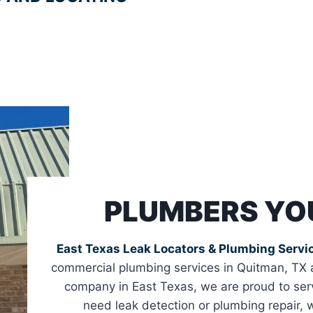
PLUMBERS YO
East Texas Leak Locators & Plumbing Servi
commercial plumbing services in Quitman, TX 
company in East Texas, we are proud to ser
need leak detection or plumbing repair,