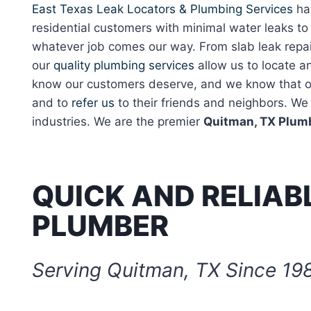
East Texas Leak Locators & Plumbing Services
has
residential customers with minimal water leaks t
whatever job comes our way. From slab leak repai
our
quality plumbing services
allow us to locate an
know our customers deserve, and we know that our
and to
refer us
to their friends and neighbors. We 
industries. We are the premier
Quitman, TX Plum
QUICK AND RELIAB
PLUMBER
Serving Quitman, TX Since 19