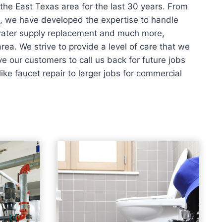
the East Texas area for the last 30 years. From
s, we have developed the expertise to handle
 water supply replacement and much more,
rea. We strive to provide a level of care that we
 our customers to call us back for future jobs
ike faucet repair to larger jobs for commercial